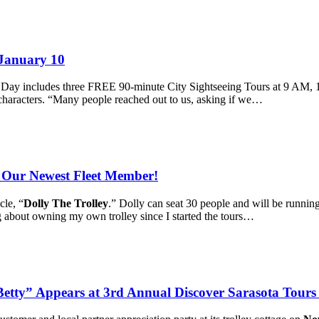
 January 10
y Day includes three FREE 90-minute City Sightseeing Tours at 9 AM, 1
f characters. “Many people reached out to us, asking if we…
, Our Newest Fleet Member!
cle, “
Dolly The Trolley
.” Dolly can seat 30 people and will be running
ng about owning my own trolley since I started the tours…
ty” Appears at 3rd Annual Discover Sarasota Tours 