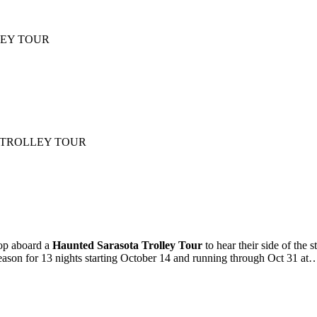
LLEY TOUR
OL TROLLEY TOUR
Hop aboard a
Haunted Sarasota Trolley Tour
to hear their side of the
season for 13 nights starting October 14 and running through Oct 31 at