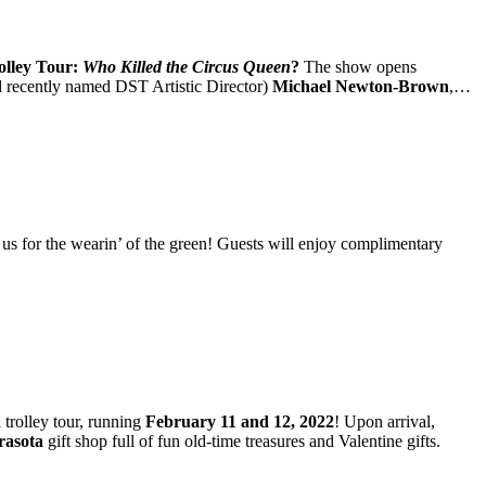
lley Tour:
Who Killed the Circus Queen
?
The show opens
and recently named DST Artistic Director)
Michael Newton-Brown
,…
 us for the wearin’ of the green! Guests will enjoy complimentary
a
trolley tour, running
February 11 and 12, 2022
! Upon arrival,
rasota
gift shop full of fun old-time treasures and Valentine gifts.