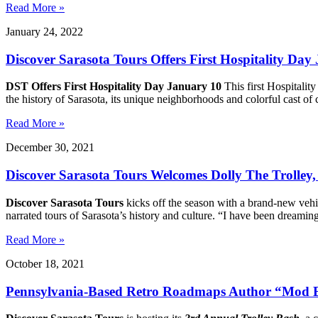
Read More »
January 24, 2022
Discover Sarasota Tours Offers First Hospitality Day
DST Offers First Hospitality Day January 10
This first Hospitalit
the history of Sarasota, its unique neighborhoods and colorful cast o
Read More »
December 30, 2021
Discover Sarasota Tours Welcomes Dolly The Trolley
Discover Sarasota Tours
kicks off the season with a brand-new vehi
narrated tours of Sarasota’s history and culture. “I have been dreami
Read More »
October 18, 2021
Pennsylvania-Based Retro Roadmaps Author “Mod Bet