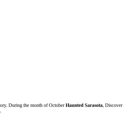
 story. During the month of October
Haunted Sarasota
, Discover
…