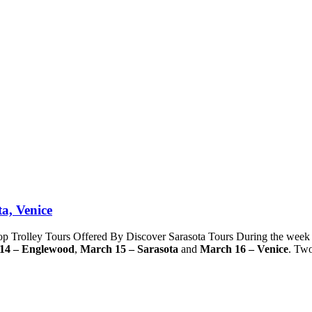
a, Venice
Trolley Tours Offered By Discover Sarasota Tours During the week
14 – Englewood
,
March 15 – Sarasota
and
March 16 – Venice
. Tw