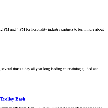
2 PM and 4 PM for hospitality industry partners to learn more about
 several times a day all year long leading entertaining guided and
Trolley Bash