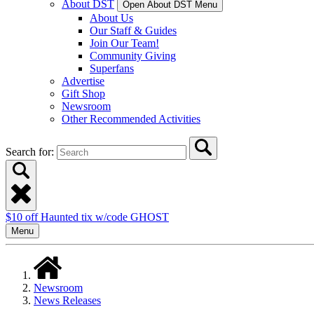
About DST
Open About DST Menu
About Us
Our Staff & Guides
Join Our Team!
Community Giving
Superfans
Advertise
Gift Shop
Newsroom
Other Recommended Activities
Search for:
$10 off Haunted tix w/code GHOST
Menu
Newsroom
News Releases