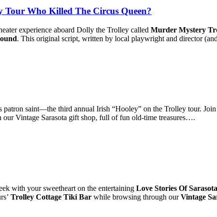
 Tour Who Killed The Circus Queen?
heater experience aboard Dolly the Trolley called
Murder Mystery Tro
round
. This original script, written by local playwright and director (
s patron saint—the third annual Irish “Hooley” on the Trolley tour. Join
our Vintage Sarasota gift shop, full of fun old-time treasures….
ek with your sweetheart on the entertaining
Love Stories Of Sarasot
urs’
Trolley Cottage Tiki Bar
while browsing through our
Vintage Sa