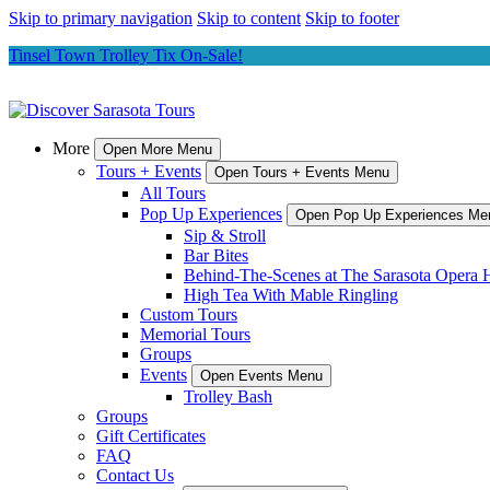
Skip to primary navigation
Skip to content
Skip to footer
Tinsel Town Trolley Tix On-Sale!
More
Open More Menu
Tours + Events
Open Tours + Events Menu
All Tours
Pop Up Experiences
Open Pop Up Experiences Me
Sip & Stroll
Bar Bites
Behind-The-Scenes at The Sarasota Opera 
High Tea With Mable Ringling
Custom Tours
Memorial Tours
Groups
Events
Open Events Menu
Trolley Bash
Groups
Gift Certificates
FAQ
Contact Us