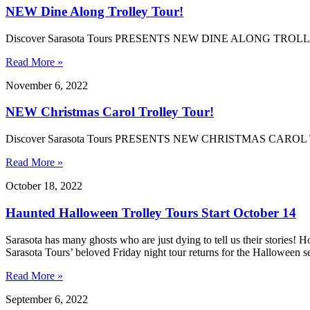
NEW Dine Along Trolley Tour!
Discover Sarasota Tours PRESENTS NEW DINE ALONG TRO
Read More »
November 6, 2022
NEW Christmas Carol Trolley Tour!
Discover Sarasota Tours PRESENTS NEW CHRISTMAS CAR
Read More »
October 18, 2022
Haunted Halloween Trolley Tours Start October 14
Sarasota has many ghosts who are just dying to tell us their stories! 
Sarasota Tours’ beloved Friday night tour returns for the Halloween 
Read More »
September 6, 2022