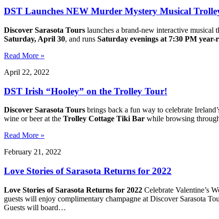
DST Launches NEW Murder Mystery Musical Trolley
Discover Sarasota Tours
launches a brand-new interactive musical t
Saturday, April 30
, and runs
Saturday evenings at 7:30 PM year-
Read More »
April 22, 2022
DST Irish “Hooley” on the Trolley Tour!
Discover Sarasota Tours
brings back a fun way to celebrate Ireland’
wine or beer at the
Trolley Cottage Tiki Bar
while browsing through 
Read More »
February 21, 2022
Love Stories of Sarasota Returns for 2022
Love Stories of Sarasota Returns for 2022
Celebrate Valentine’s We
guests will enjoy complimentary champagne at Discover Sarasota To
Guests will board…