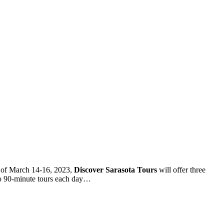
 of March 14-16, 2023,
Discover Sarasota Tours
will offer three
o 90-minute tours each day…