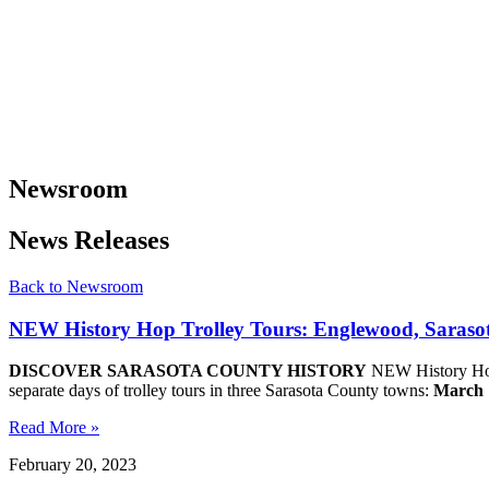
Newsroom
News Releases
Back to Newsroom
NEW History Hop Trolley Tours: Englewood, Sarasot
DISCOVER SARASOTA COUNTY HISTORY
NEW History Hop 
separate days of trolley tours in three Sarasota County towns:
March 
Read More »
February 20, 2023