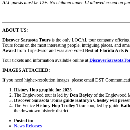
ALL guests must be 12+. No children under 12 allowed except on famil
ABOUT US:
Discover Sarasota Tours
is the only LOCAL tour company offering 15 
Tours focus on the most interesting people, intriguing places, and ama
Award
from Tripadvisor and was also voted
Best of Florida Arts 
Tour tickets and information available online at
DiscoverSarasotaTo
IMAGES ATTACHED:
If you need higher-resolution images, please email DST Communicat
History Hop graphic for 2023
The Englewood tour is led by
Don Bayley
of the Englewood Mu
Discover Sarasota Tours
guide Kathryn Chesley will presen
The Venice
History Hop Trolley Tour
tour, led by guide
Kath
the downtown historic district.
Posted in:
News Releases