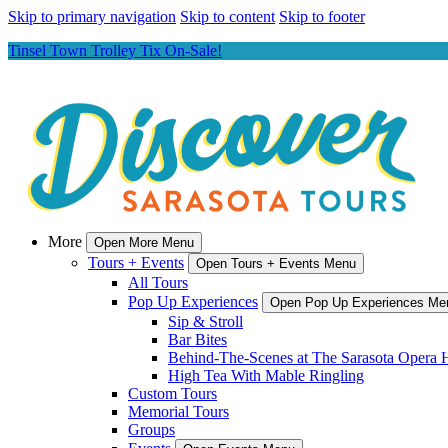
Skip to primary navigation
Skip to content
Skip to footer
Tinsel Town Trolley Tix On-Sale!
More
Open More Menu
Tours + Events
Open Tours + Events Menu
All Tours
Pop Up Experiences
Open Pop Up Experiences Me
Sip & Stroll
Bar Bites
Behind-The-Scenes at The Sarasota Opera 
High Tea With Mable Ringling
Custom Tours
Memorial Tours
Groups