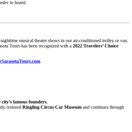
order to board.
ighttime musical theater shows in our air-conditioned trolley or van.
arasota Tours has been recognized with a
2022 Travelers’ Choice
rSarasotaTours.com
.
 city’s famous founders.
tly restored
Ringling Circus Car Museum
and continues through