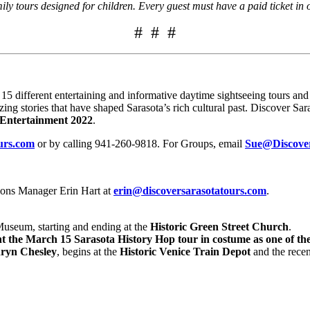
y tours designed for children. Every guest must have a paid ticket in 
# # #
different entertaining and informative daytime sightseeing tours and n
zing stories that have shaped Sarasota’s rich cultural past. Discover S
& Entertainment 2022
.
urs.com
or by calling 941-260-9818. For Groups, email
Sue@Discove
ions Manager Erin Hart at
erin@discoversarasotatours.com
.
seum, starting and ending at the
Historic Green Street Church
.
t the March 15 Sarasota History Hop tour in costume as one of the
ryn Chesley
, begins at the
Historic Venice Train Depot
and the recen