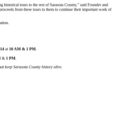
ng historical tours to the rest of Sarasota County,” said Founder and
et proceeds from these tours to them to continue their important work of
ation.
 14
at
10 AM & 1 PM
.
M
&
1 PM
.
hat keep Sarasota County history alive.