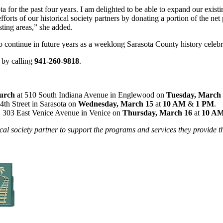
ta for the past four years. I am delighted to be able to expand our existi
 efforts of our historical society partners by donating a portion of the n
sting areas,” she added.
 continue in future years as a weeklong Sarasota County history celebr
 by calling
941-260-9818
.
hurch
at 510 South Indiana Avenue in Englewood on
Tuesday, March
4th Street in Sarasota on
Wednesday, March 15
at
10 AM
&
1 PM
.
, 303 East Venice Avenue in Venice on
Thursday, March 16
at
10 A
ical society partner to support the programs and services they provide t