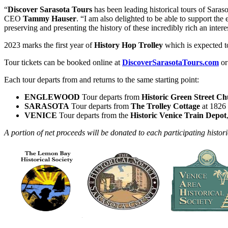
“
Discover Sarasota Tours
has been leading historical tours of Saraso
CEO
Tammy Hauser
. “I am also delighted to be able to support the
preserving and presenting the history of these incredibly rich an intere
2023 marks the first year of
History Hop Trolley
which is expected to
Tour tickets can be booked online at
DiscoverSarasotaTours.com
or
Each tour departs from and returns to the same starting point:
ENGLEWOOD
Tour departs from
Historic Green Street C
SARASOTA
Tour departs from
The Trolley Cottage
at 1826 
VENICE
Tour departs from the
Historic Venice Train Depot
A portion of net proceeds will be donated to each participating histor