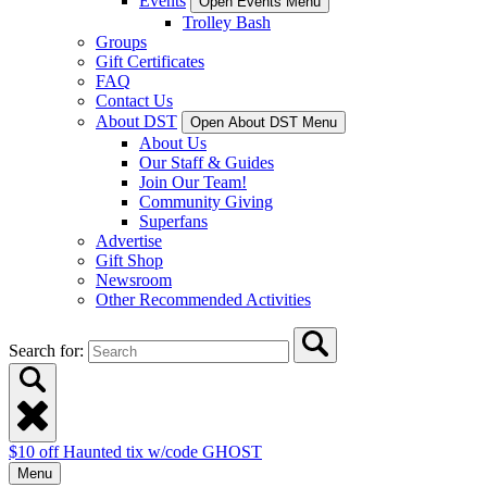
Events
Open Events Menu
Trolley Bash
Groups
Gift Certificates
FAQ
Contact Us
About DST
Open About DST Menu
About Us
Our Staff & Guides
Join Our Team!
Community Giving
Superfans
Advertise
Gift Shop
Newsroom
Other Recommended Activities
Search for:
$10 off Haunted tix w/code GHOST
Menu