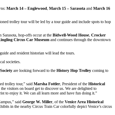
owns:
March 14 – Englewood
,
March 15 – Sarasota
and
March 16
ned trolley tour will be led by a tour guide and include spots to hop
 Sarasota, hop-offs occur at the
Bidwell-Wood House
,
Crocker
ingling Circus Car Museum
and continues through the downtown
uide and resident historian will lead the tours.
cal societies.
Society
are looking forward to the
History Hop Trolley
coming to
ed trolley tour,” said
Marsha Fottler
, President of the
Historical
the visitors on board get to discover us. We are delighted to
st to enjoy it. We can all learn more and have fun doing it.”
 Campus,” said
George W. Miller
, of the
Venice Area Historical
hibits in the nearby Circus Train Car colorfully depict Venice’s circus