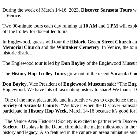
During the week of March 14-16, 2023,
Discover Sarasota Tours
wi
– Venice
.
Two 90-minute tours each day running at
10 AM
and
1 PM
will expl
off the trolley for docent-led tours.
In Englewood, guests will tour the
Historic Green Street Church
an
Memorial Church
and the
Whittaker Cemetery
. In Venice, the tou
historic district.
The Englewood tour is led by
Don Bayley
of the Englewood Museum;
The
History Hop Trolley Tours
grew out of the recent
Sarasota Co
Don Bayley
, Vice President of
Englewood Museum
said: “The
Eng
Englewood. We have lots of fascinating history to share! We thank Dis
“One of the most pleasurable and instructive ways to experience the nei
Society of Sarasota County
. “We love it when the Discover Sarasota 
participate in
History Hop Week
, March 14-16 because it’s good for h
“The Venice Area Historical Society is excited to partner with Discov
Society
. “Displays in the Depot chronicle the major milestones in the
history and legacy. Also featured in the car are an arena miniature and