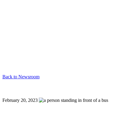
Back to Newsroom
New History Hop Trolley Tours: Englewood, Sarasota
February 20, 2023