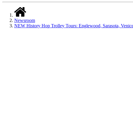
Newsroom
NEW History Hop Trolley Tours: Englewood, Sarasota, Venic