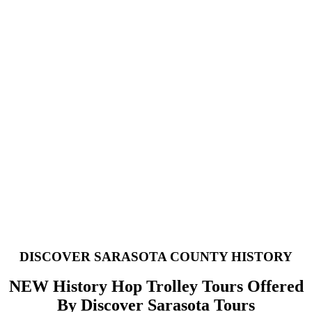
, Venice
DISCOVER SARASOTA COUNTY HISTORY
NEW History Hop Trolley Tours Offered
By Discover Sarasota Tours