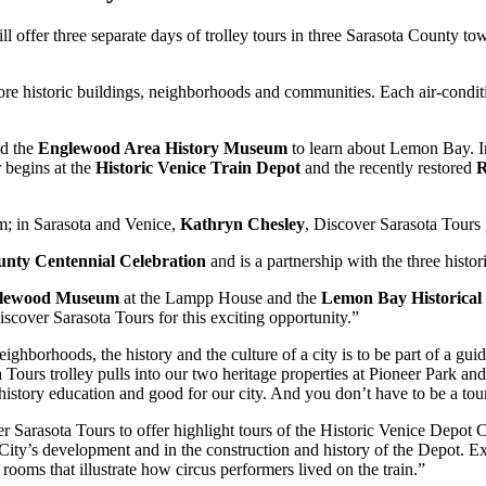
ll offer three separate days of trolley tours in three Sarasota County t
ore historic buildings, neighborhoods and communities. Each air-conditio
d the
Englewood Area History Museum
to learn about Lemon Bay. In
r begins at the
Historic Venice Train Depot
and the recently restored
R
 in Sarasota and Venice,
Kathryn Chesley
, Discover Sarasota Tours g
unty Centennial Celebration
and is a partnership with the three histori
lewood Museum
at the Lampp House and the
Lemon Bay Historical 
cover Sarasota Tours for this exciting opportunity.”
ghborhoods, the history and the culture of a city is to be part of a guid
Tours trolley pulls into our two heritage properties at Pioneer Park and 
istory education and good for our city. And you don’t have to be a touri
er Sarasota Tours to offer highlight tours of the Historic Venice Depot
 City’s development and in the construction and history of the Depot. Ex
 rooms that illustrate how circus performers lived on the train.”