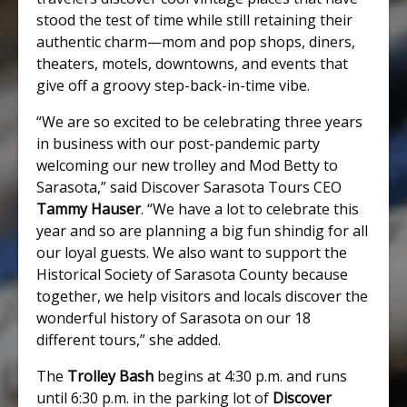
stood the test of time while still retaining their
authentic charm—mom and pop shops, diners,
theaters, motels, downtowns, and events that
give off a groovy step-back-in-time vibe.
“We are so excited to be celebrating three years
in business with our post-pandemic party
welcoming our new trolley and Mod Betty to
Sarasota,” said Discover Sarasota Tours CEO
Tammy Hauser
. “We have a lot to celebrate this
year and so are planning a big fun shindig for all
our loyal guests. We also want to support the
Historical Society of Sarasota County because
together, we help visitors and locals discover the
wonderful history of Sarasota on our 18
different tours,” she added.
The
Trolley Bash
begins at 4:30 p.m. and runs
until 6:30 p.m. in the parking lot of
Discover