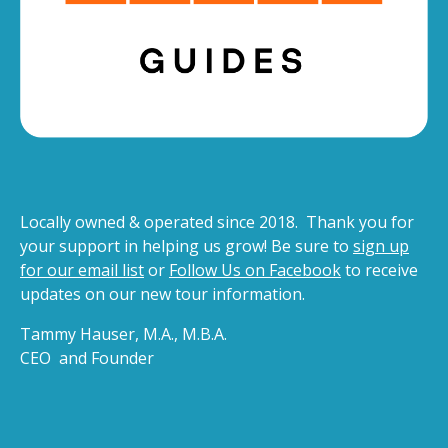
Locally owned & operated since 2018. Thank you for
your support in helping us grow! Be sure to
sign up
for our email list
or
Follow Us on Facebook
to receive
updates on our new tour information.
Tammy Hauser, M.A., M.B.A.
CEO and Founder
(opens
in