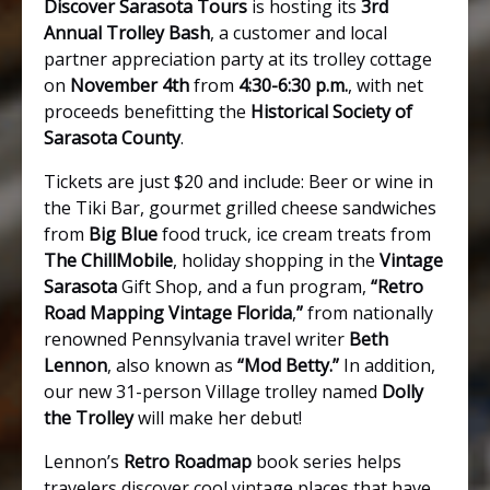
Discover Sarasota Tours
is hosting its
3rd
Annual Trolley Bash
, a customer and local
partner appreciation party at its trolley cottage
on
November 4th
from
4:30-6:30 p.m.
, with net
proceeds benefitting the
Historical Society of
Sarasota County
.
Tickets are just $20 and include: Beer or wine in
the Tiki Bar, gourmet grilled cheese sandwiches
from
Big Blue
food truck, ice cream treats from
The ChillMobile
, holiday shopping in the
Vintage
Sarasota
Gift Shop, and a fun program,
“Retro
Road Mapping Vintage Florida
,
”
from nationally
renowned Pennsylvania travel writer
Beth
Lennon
, also known as
“Mod Betty.”
In addition,
our new 31-person Village trolley named
Dolly
the Trolley
will make her debut!
Lennon’s
Retro Roadmap
book series helps
travelers discover cool vintage places that have