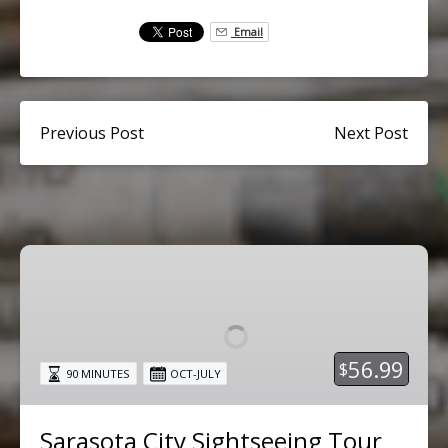
Email
Previous Post
Next Post
Sarasota
City
Sightseeing
Tour
56.99
$
90 MINUTES
OCT-JULY
Sarasota City Sightseeing Tour