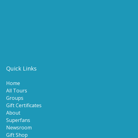
(opens
new
in
windo
new
(ope
window)
in
(opens
new
in
wind
new
(o
window)
in
n
Quick Links
wi
Home
All Tours
Groups
Gift Certificates
About
Superfans
Newsroom
Gift Shop