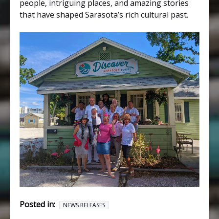
people, intriguing places, and amazing stories
that have shaped Sarasota’s rich cultural past.
Posted in:
NEWS RELEASES