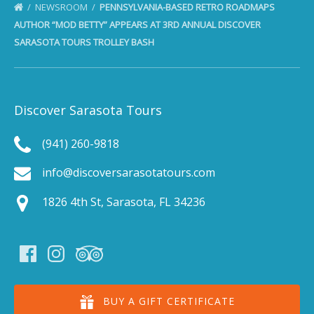
NEWSROOM
PENNSYLVANIA-BASED RETRO ROADMAPS
AUTHOR “MOD BETTY” APPEARS AT 3RD ANNUAL DISCOVER
SARASOTA TOURS TROLLEY BASH
Discover Sarasota Tours
(941) 260-9818
info@discoversarasotatours.com
1826 4th St, Sarasota, FL 34236
BUY A GIFT CERTIFICATE