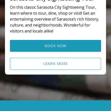
On this classic Sarasota City Sightseeing Tour,
learn where to tour, dine, shop or visit! Get an
entertaining overview of Sarasota’s rich history,
culture, and neighborhoods. Wonderful for
visitors and locals alike!
BOOK NOW
LEARN MORE