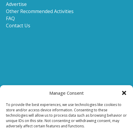
Advertise
Other Recommended Activities
FAQ
Contact Us
(opens
in
Manage Consent
new
(opens
window
To provide the best experiences, we use technologies like cookies to
store and/or access device information. Consenting to these
in
technologies will allow us to process data such as browsing behavior or
new
(o
unique IDs on this site. Not consenting or withdrawing consent, may
window)
in
adversely affect certain features and functions.
n