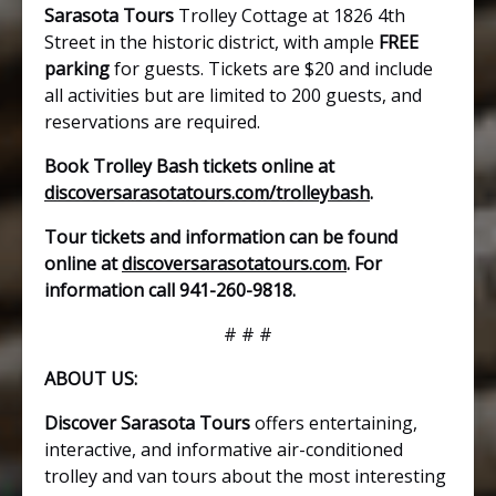
Sarasota Tours
Trolley Cottage at 1826 4th
Street in the historic district, with ample
FREE
parking
for guests. Tickets are $20 and include
all activities but are limited to 200 guests, and
reservations are required.
Book Trolley Bash tickets online at
discoversarasotatours.com/trolleybash
.
Tour tickets and information can be found
online at
discoversarasotatours.com
. For
information call 941-260-9818.
# # #
ABOUT US:
Discover Sarasota Tours
offers entertaining,
interactive, and informative air-conditioned
trolley and van tours about the most interesting