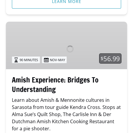
LEARN MORE
Amish
Experience:
Bridges
To
Understanding
56.99
$
90 MINUTES
NOV-MAY
Amish Experience: Bridges To
Understanding
Learn about Amish & Mennonite cultures in
Sarasota from tour guide Kendra Cross. Stops at
Alma Sue’s Quilt Shop, The Carlisle Inn & Der
Dutchman Amish Kitchen Cooking Restaurant
for a pie shooter.