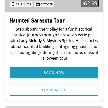
62.99
$
75 MINUTES
OCTOBER
Haunted Sarasota Tour
Step aboard the trolley for a fun historical
musical journey through Sarasota’s eerie past
with
Lady Melody
&
Mystery Spirits!
Hear stories
about haunted buildings, intriguing ghosts, and
spirited sightings during this 75-minute, musical
Halloween tour.
BOOK NOW
LEARN MORE