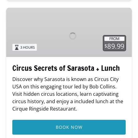
Circus
Secrets
of
Sarasota
FROM
+
89.99
$
3 HOURS
Lunch
Circus Secrets of Sarasota + Lunch
Discover why Sarasota is known as Circus City
USA on this engaging tour led by Bob Collins.
Visit hidden circus locations, learn captivating
circus history, and enjoy a included lunch at the
Cirque Ringside Restaurant.
BOOK NOW