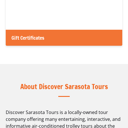
Gift Certificates
About Discover Sarasota Tours
Discover Sarasota Tours is a locally-owned tour
company offering many entertaining, interactive, and
informative air-conditioned trolley tours about the