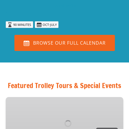
LEARN MORE
90 MINUTES
OCT-JULY
BROWSE OUR FULL CALENDAR
Featured Trolley Tours & Special Events
Haunted
Sarasota
Tour