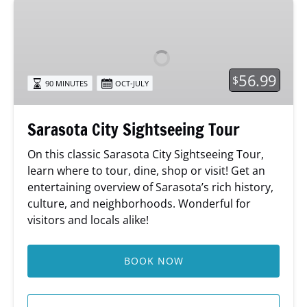
Sarasota
City
Sightseeing
Tour
56.99
$
90 MINUTES
OCT-JULY
Sarasota City Sightseeing Tour
On this classic Sarasota City Sightseeing Tour,
learn where to tour, dine, shop or visit! Get an
entertaining overview of Sarasota’s rich history,
culture, and neighborhoods. Wonderful for
visitors and locals alike!
BOOK NOW