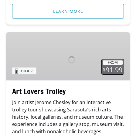
LEARN MORE
Art
Lovers
Trolley
FROM
91.99
$
3 HOURS
Art Lovers Trolley
Join artist Jerome Chesley for an interactive
trolley tour showcasing Sarasota’s rich arts
history, local galleries, and museum culture. The
experience includes a gallery stop, museum visit,
and lunch with nonalcoholic beverages.