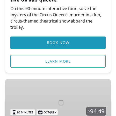
On this 90-minute interactive tour, solve the
mystery of the Circus Queen’s murder in a fun,
circus-themed theatrical show aboard the
trolley.
BOOK NOW
LEARN MORE
Psychic
Sundays
Tour
94.49
$
90 MINUTES
OCT-JULY