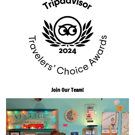
Join Our Team!