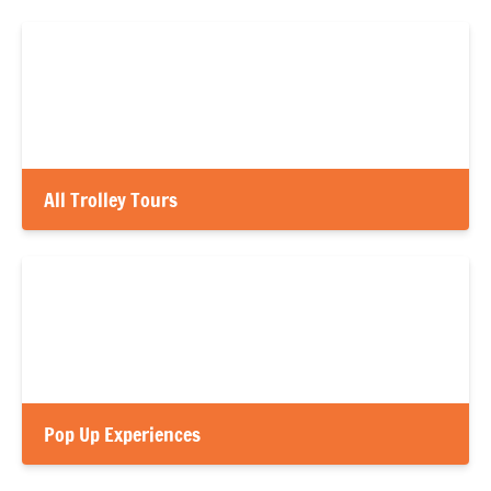
All Trolley Tours
Pop Up Experiences