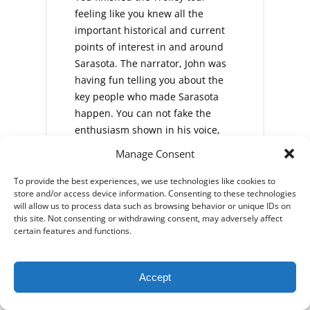
feeling like you knew all the
important historical and current
points of interest in and around
Sarasota. The narrator, John was
having fun telling you about the
key people who made Sarasota
happen. You can not fake the
enthusiasm shown in his voice,
nor the sparkle in his eyes as he
Manage Consent
informed you about all things
Sarasota, and doing it in a very
To provide the best experiences, we use technologies like cookies to
store and/or access device information. Consenting to these technologies
entertaining way. We now know
will allow us to process data such as browsing behavior or unique IDs on
the where, when, and why of what
this site. Not consenting or withdrawing consent, may adversely affect
made Sarasota one of the fastest
certain features and functions.
rowing communities in the
country. He pointed out Sarasota's
Accept
Best restaurants, Beaches,
museums, theaters, and