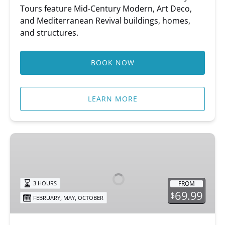
Tours feature Mid-Century Modern, Art Deco,
and Mediterranean Revival buildings, homes,
and structures.
BOOK NOW
LEARN MORE
Sip
&
Stroll
FROM
3 HOURS
69.99
$
,
,
FEBRUARY
MAY
OCTOBER