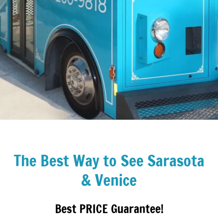
The Best Way to See Sarasota
& Venice
Best PRICE Guarantee!