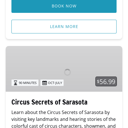
BOOK NOW
LEARN MORE
Circus
Secrets
of
Sarasota
56.99
$
90 MINUTES
OCT-JULY
Circus Secrets of Sarasota
Learn about
the Circus Secrets of Sarasota by
visiting key landmarks and hearing stories of the
colorful cast of circus characters, showmen, and