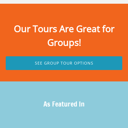
Our Tours Are Great for
Groups!
SEE GROUP TOUR OPTIONS
As Featured In
(opens
in