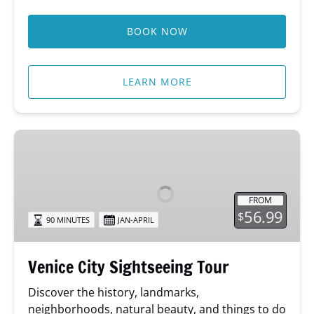
BOOK NOW
LEARN MORE
Venice
City
Sightseeing
Tour
FROM
56.99
$
90 MINUTES
JAN-APRIL
Venice City Sightseeing Tour
Discover the history, landmarks,
neighborhoods, natural beauty, and things to do