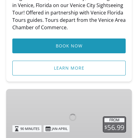
in Venice, Florida on our Venice City Sightseeing
Tour! Offered in partnership with Venice Florida
Tours guides. Tours depart from the Venice Area
Chamber of Commerce.
BOOK NOW
LEARN MORE
Circus
Secrets
of
Venice
FROM
56.99
$
90 MINUTES
JAN-APRIL