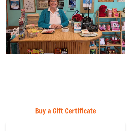
Buy a Gift Certificate