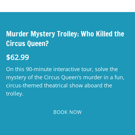
Murder Mystery Trolley: Who Killed the
Circus Queen?
$
62.99
On this 90-minute interactive tour, solve the
mystery of the Circus Queen’s murder in a fun,
circus-themed theatrical show aboard the
trolley.
BOOK NOW