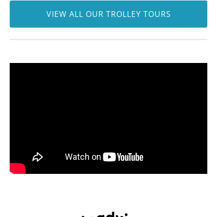
VIEW ALL OUR TROLLEY TOURS