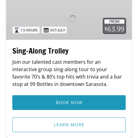
Along
Trolley
FROM
63.99
$
1.5 HOURS
OCT-JULY
Sing-Along Trolley
Join our talented cast members for an
interactive group sing-along tour to your
favorite 70’s & 80’s top hits with trivia and a bar
stop at 99 Bottles in downtown Sarasota.
BOOK NOW
LEARN MORE