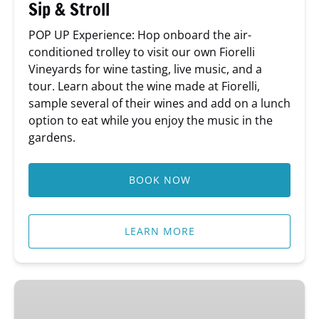
Sip & Stroll
POP UP Experience: Hop onboard the air-
conditioned trolley to visit our own Fiorelli
Vineyards for wine tasting, live music, and a
tour. Learn about the wine made at Fiorelli,
sample several of their wines and add on a lunch
option to eat while you enjoy the music in the
gardens.
BOOK NOW
LEARN MORE
Behind-
The-