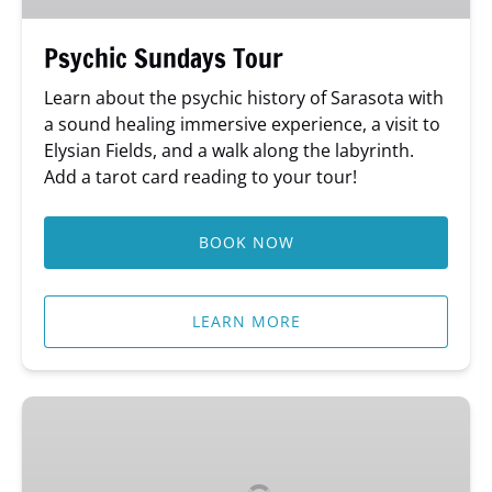
Psychic Sundays Tour
Learn about the psychic history of Sarasota with
a sound healing immersive experience, a visit to
Elysian Fields, and a walk along the labyrinth.
Add a tarot card reading to your tour!
BOOK NOW
LEARN MORE
Leading
Ladies
of
Sarasota