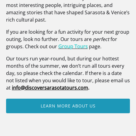
most interesting people, intriguing places, and
amazing stories that have shaped Sarasota & Venice’s
rich cultural past.
If you are looking for a fun activity for your next group
outing, look no further. Our tours are
perfect
for
groups. Check out our
Group Tours
page.
Our tours run year-round, but during our hottest
months of the summer, we don’t run all tours every
day, so please check the calendar. If there is a date
not listed when you would like to tour, please email us
at
info@discoversarasotatours.com
.
LEARN MORE ABOUT US