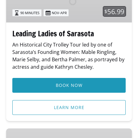
56.99
$
90 MINUTES
NOV-APR
Leading Ladies of Sarasota
An Historical City Trolley Tour led by one of
Sarasota’s Founding Women: Mable Ringling,
Marie Selby, and Bertha Palmer, as portrayed by
actress and guide Kathryn Chesley.
BOOK NOW
LEARN MORE
Sing-