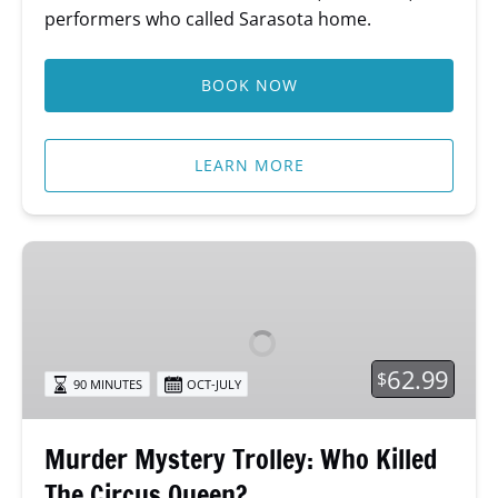
performers who called Sarasota home.
BOOK NOW
LEARN MORE
Murder
Mystery
Trolley:
Who
Killed
62.99
$
90 MINUTES
OCT-JULY
The
Circus
Queen?
Murder Mystery Trolley: Who Killed
The Circus Queen?