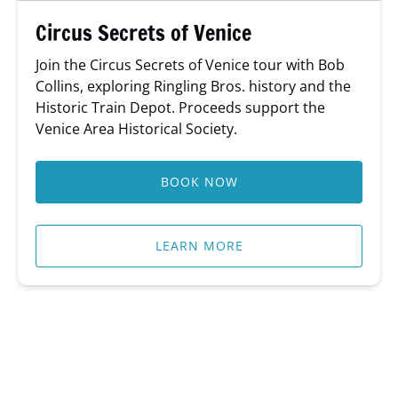
Circus Secrets of Venice
Join the Circus Secrets of Venice tour with Bob
Collins, exploring Ringling Bros. history and the
Historic Train Depot. Proceeds support the
Venice Area Historical Society.
BOOK NOW
LEARN MORE