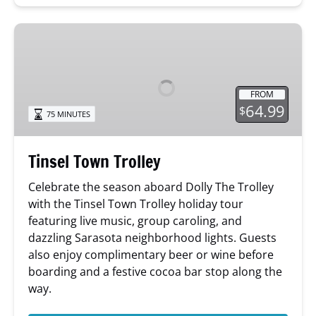
Tinsel
Town
Trolley
FROM
64.99
$
75 MINUTES
Tinsel Town Trolley
Celebrate the season aboard Dolly The Trolley
with the Tinsel Town Trolley holiday tour
featuring live music, group caroling, and
dazzling Sarasota neighborhood lights. Guests
also enjoy complimentary beer or wine before
boarding and a festive cocoa bar stop along the
way.