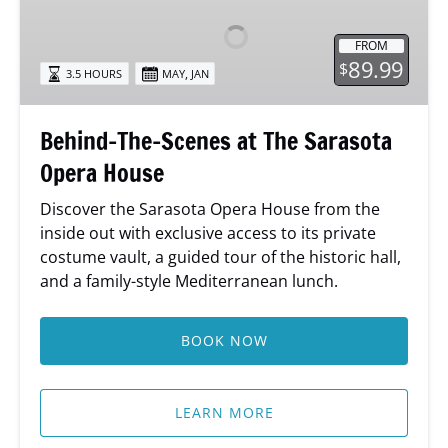
Scenes
at
FROM
The
89.99
$
,
3.5 HOURS
MAY
JAN
Sarasota
Opera
House
Behind-The-Scenes at The Sarasota
Opera House
Discover the Sarasota Opera House from the
inside out with exclusive access to its private
costume vault, a guided tour of the historic hall,
and a family-style Mediterranean lunch.
BOOK NOW
LEARN MORE