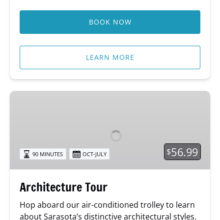
BOOK NOW
LEARN MORE
Architecture
Tour
56.99
$
90 MINUTES
OCT-JULY
Architecture Tour
Hop aboard our air-conditioned trolley to learn
about Sarasota’s distinctive architectural styles.