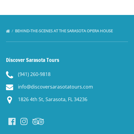
BEHIND-THE-SCENES AT THE SARASOTA OPERA HOUSE
Discover Sarasota Tours
(941) 260-9818
info@discoversarasotatours.com
1826 4th St, Sarasota, FL 34236