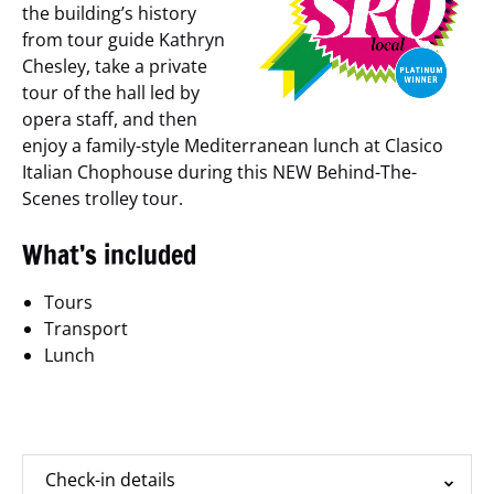
the building’s history
from tour guide Kathryn
Chesley, take a private
tour of the hall led by
opera staff, and then
enjoy a family-style Mediterranean lunch at Clasico
Italian Chophouse during this NEW Behind-The-
Scenes trolley tour.
What’s included
Tours
Transport
Lunch
Additional Information
Check-in details