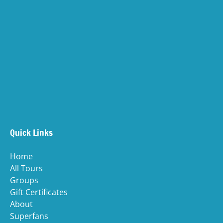
(opens
in
(opens
new
in
windo
new
(ope
window)
in
(opens
new
in
wind
new
(o
window)
in
n
Quick Links
wi
Home
All Tours
Groups
Gift Certificates
About
Superfans