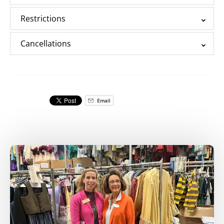
Restrictions
Cancellations
Email