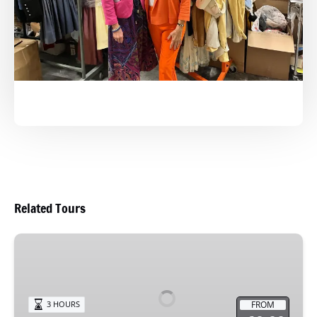
Related Tours
Sip
&
Stroll
FROM
3 HOURS