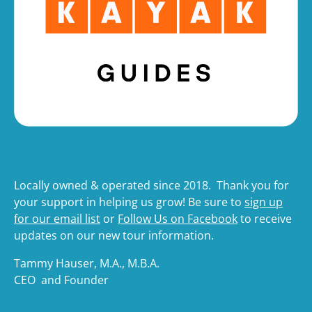
Locally owned & operated since 2018. Thank you for
your support in helping us grow! Be sure to
sign up
for our email list
or
Follow Us on Facebook
to receive
updates on our new tour information.
Tammy Hauser, M.A., M.B.A.
CEO and Founder