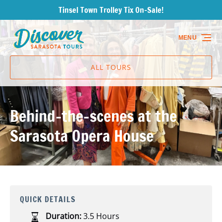
Tinsel Town Trolley Tix On-Sale!
Skip to primary navigation
Skip to content
Skip to footer
MENU
ALL TOURS
Behind-the-scenes at the
Sarasota Opera House
QUICK DETAILS
Duration:
3.5 Hours