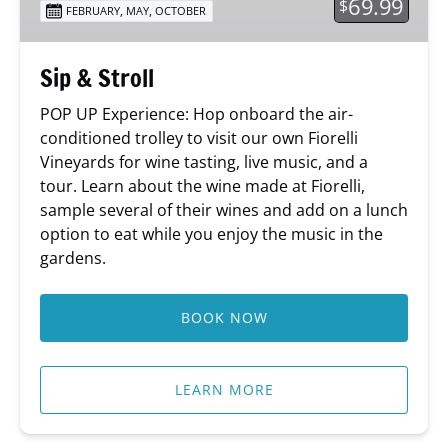
69.99
$
,
,
FEBRUARY
MAY
OCTOBER
Sip & Stroll
POP UP Experience: Hop onboard the air-
conditioned trolley to visit our own Fiorelli
Vineyards for wine tasting, live music, and a
tour. Learn about the wine made at Fiorelli,
sample several of their wines and add on a lunch
option to eat while you enjoy the music in the
gardens.
BOOK NOW
LEARN MORE