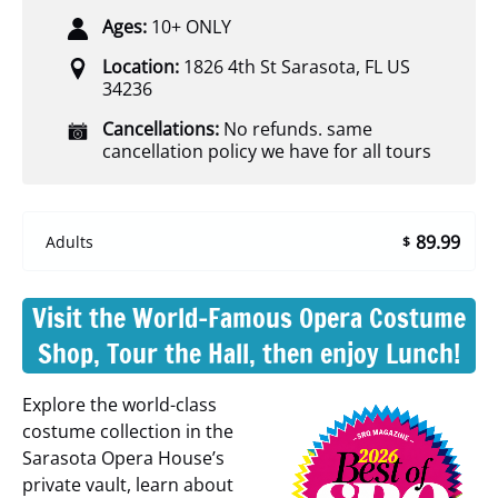
Ages:
10+ ONLY
Location:
1826 4th St Sarasota, FL US
34236
Cancellations:
No refunds. same
cancellation policy we have for all tours
89.99
Adults
$
Visit the World-Famous Opera Costume
Shop, Tour the Hall, then enjoy Lunch!
Explore the world-class
costume collection in the
Sarasota Opera House’s
private vault, learn about