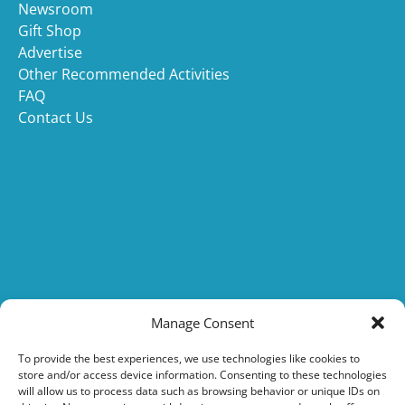
Newsroom
Gift Shop
Advertise
Other Recommended Activities
FAQ
Contact Us
(opens
in
Manage Consent
new
(opens
window
To provide the best experiences, we use technologies like cookies to
store and/or access device information. Consenting to these technologies
in
will allow us to process data such as browsing behavior or unique IDs on
new
(o