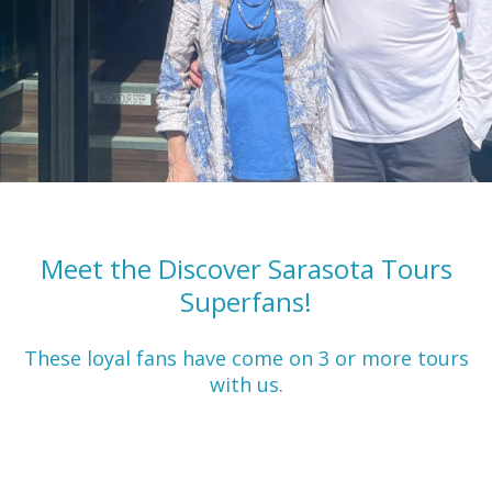
Meet the Discover Sarasota Tours
Superfans!
These loyal fans have come on 3 or more tours
with us.