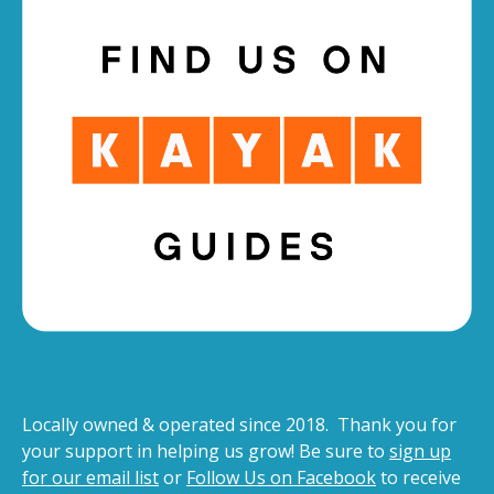
Locally owned & operated since 2018. Thank you for
your support in helping us grow! Be sure to
sign up
for our email list
or
Follow Us on Facebook
to receive