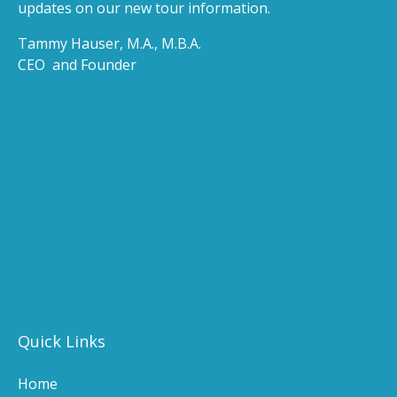
updates on our new tour information.
Tammy Hauser, M.A., M.B.A.
CEO and Founder
(opens
in
(opens
new
in
windo
new
(ope
window)
in
(opens
new
in
wind
new
(o
window)
in
n
Quick Links
wi
Home