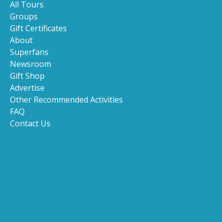
All Tours
Groups
Gift Certificates
About
Superfans
Newsroom
Gift Shop
Advertise
Other Recommended Activities
FAQ
Contact Us
(opens