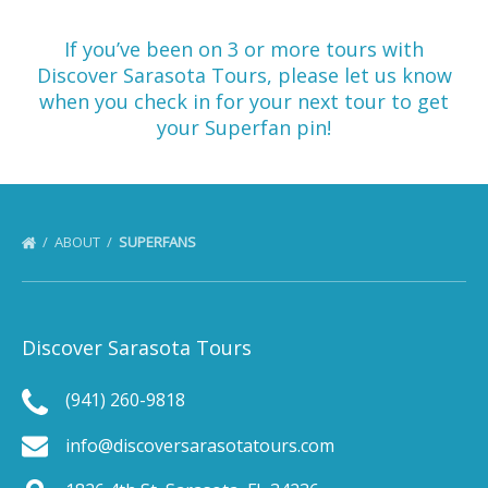
If you’ve been on 3 or more tours with
Discover Sarasota Tours, please let us know
when you check in for your next tour to get
your Superfan pin!
ABOUT
SUPERFANS
Discover Sarasota Tours
(941) 260-9818
info@discoversarasotatours.com