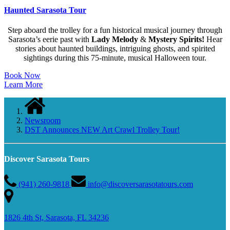
Haunted Sarasota Tour
Step aboard the trolley for a fun historical musical journey through
Sarasota’s eerie past with
Lady Melody
&
Mystery Spirits!
Hear
stories about haunted buildings, intriguing ghosts, and spirited
sightings during this 75-minute, musical Halloween tour.
Book Now
Learn More
Newsroom
DST Announces NEW Art Crawl Trolley Tour!
Discover Sarasota Tours
(941) 260-9818
info@discoversarasotatours.com
1826 4th St, Sarasota, FL 34236