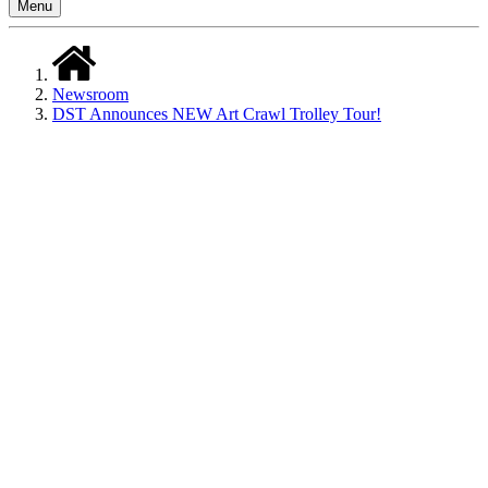
Menu
Newsroom
DST Announces NEW Art Crawl Trolley Tour!