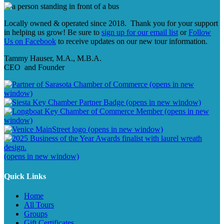
Locally owned & operated since 2018. Thank you for your support
in helping us grow! Be sure to
sign up for our email list
or
Follow
Us on Facebook
to receive updates on our new tour information.
Tammy Hauser, M.A., M.B.A.
CEO and Founder
(opens in new
window)
(opens in new window)
(opens in new
window)
(opens in new window)
(opens in new window)
Quick Links
Home
All Tours
Groups
Gift Certificates