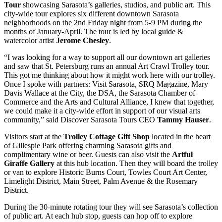
Tour
showcasing Sarasota’s galleries, studios, and public art. This
city-wide tour explores six different downtown Sarasota
neighborhoods on the 2nd Friday night from 5-9 PM during the
months of January-April. The tour is led by local guide &
watercolor artist
Jerome Chesley
.
“I was looking for a way to support all our downtown art galleries
and saw that St. Petersburg runs an annual Art Crawl Trolley tour.
This got me thinking about how it might work here with our trolley.
Once I spoke with partners: Visit Sarasota, SRQ Magazine, Mary
Davis Wallace at the City, the DSA, the Sarasota Chamber of
Commerce and the Arts and Cultural Alliance, I knew that together,
we could make it a city-wide effort in support of our visual arts
community,” said Discover Sarasota Tours CEO
Tammy Hauser
.
Visitors start at the
Trolley Cottage Gift Shop
located in the heart
of Gillespie Park offering charming Sarasota gifts and
complimentary wine or beer. Guests can also visit the
Artful
Giraffe Gallery
at this hub location. Then they will board the trolley
or van to explore Historic Burns Court, Towles Court Art Center,
Limelight District, Main Street, Palm Avenue & the Rosemary
District.
During the 30-minute rotating tour they will see Sarasota’s collection
of public art. At each hub stop, guests can hop off to explore