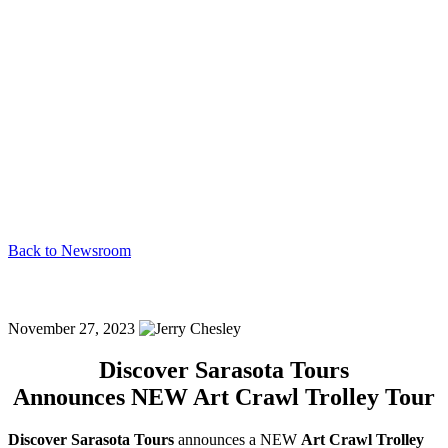
Back to Newsroom
Dst Announces New Art Crawl Trolley Tour!
November 27, 2023
Discover Sarasota Tours
Announces NEW Art Crawl Trolley Tour
Discover Sarasota Tours
announces a NEW
Art Crawl Trolley