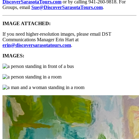
DiscoverSarasotaTours.com
or by calling 941-260-9818. For
Groups, email
Sue@DiscoverSarasotaTours.com
.
IMAGE ATTACHED:
If you need higher-resolution images, please email DST
Communications Manager Erin Hart at
erin@discoversarasotatours.com
.
IMAGES: