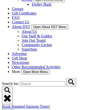
Trolley Bash
Groups
Gift Certificates
FAQ
Contact Us
About DST
Open About DST Menu
About Us
Our Staff & Guides
Join Our Team!
Community Giving
Superfans
Advertise
Gift Shop
Newsroom
Other Recommended Activities
More
Open More Menu
Search for:
Book Haunted Sarasota Tours!