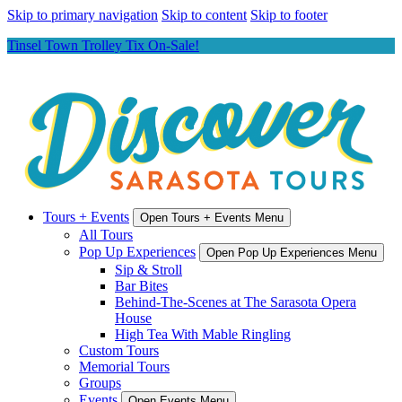
Skip to primary navigation
Skip to content
Skip to footer
Tinsel Town Trolley Tix On-Sale!
Tours + Events
Open Tours + Events Menu
All Tours
Pop Up Experiences
Open Pop Up Experiences Menu
Sip & Stroll
Bar Bites
Behind-The-Scenes at The Sarasota Opera
House
High Tea With Mable Ringling
Custom Tours
Memorial Tours
Groups
Events
Open Events Menu