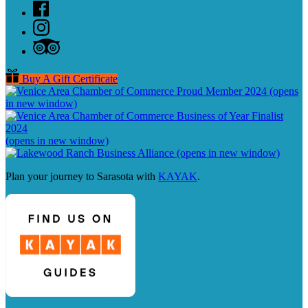
Buy A Gift Certificate
(opens
in new window)
(opens in new window)
(opens in new window)
Plan your journey to Sarasota with
KAYAK
.