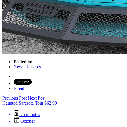
Posted in:
News Releases
Email
Previous Post
Next Post
Haunted Sarasota Tour
$
62.99
75 minutes
October