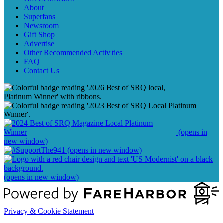
About
Superfans
Newsroom
Gift Shop
Advertise
Other Recommended Activities
FAQ
Contact Us
(opens in
new window)
(opens in new window)
(opens in new window)
Privacy & Cookie Statement