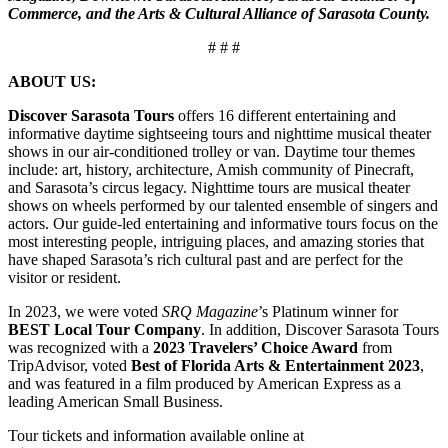
Commerce, and the Arts & Cultural Alliance of Sarasota County.
# # #
ABOUT US:
Discover Sarasota Tours
offers 16 different entertaining and
informative daytime sightseeing tours and nighttime musical theater
shows in our air-conditioned trolley or van. Daytime tour themes
include: art, history, architecture, Amish community of Pinecraft,
and Sarasota’s circus legacy. Nighttime tours are musical theater
shows on wheels performed by our talented ensemble of singers and
actors. Our guide-led entertaining and informative tours focus on the
most interesting people, intriguing places, and amazing stories that
have shaped Sarasota’s rich cultural past and are perfect for the
visitor or resident.
In 2023, we were voted
SRQ Magazine
’s Platinum winner for
BEST Local Tour Company
. In addition, Discover Sarasota Tours
was recognized with a
2023 Travelers’ Choice Award
from
TripAdvisor, voted
Best of Florida Arts & Entertainment 2023
,
and was featured in a film produced by American Express as a
leading American Small Business.
Tour tickets and information available online at