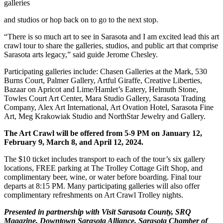
galleries
and studios or hop back on to go to the next stop.
“There is so much art to see in Sarasota and I am excited lead this art
crawl tour to share the galleries, studios, and public art that comprise
Sarasota arts legacy,” said guide Jerome Chesley.
Participating galleries include: Chasen Galleries at the Mark, 530
Burns Court, Palmer Gallery, Artful Giraffe, Creative Liberties,
Bazaar on Apricot and Lime/Hamlet’s Eatery, Helmuth Stone,
Towles Court Art Center, Mara Studio Gallery, Sarasota Trading
Company, Alex Art International, Art Ovation Hotel, Sarasota Fine
Art, Meg Krakowiak Studio and NorthStar Jewelry and Gallery.
The Art Crawl will be offered from 5-9 PM on January 12,
February 9, March 8, and April 12, 2024.
The $10 ticket includes transport to each of the tour’s six gallery
locations, FREE parking at The Trolley Cottage Gift Shop, and
complimentary beer, wine, or water before boarding. Final tour
departs at 8:15 PM. Many participating galleries will also offer
complimentary refreshments on Art Crawl Trolley nights.
Presented in partnership with Visit Sarasota County, SRQ
Magazine, Downtown Sarasota Alliance, Sarasota Chamber of