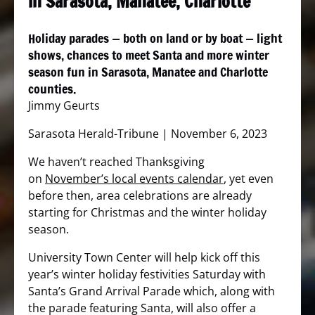
in Sarasota, Manatee, Charlotte
Holiday parades — both on land or by boat — light
shows, chances to meet Santa and more winter
season fun in Sarasota, Manatee and Charlotte
counties.
Jimmy Geurts
Sarasota Herald-Tribune | November 6, 2023
We haven’t reached Thanksgiving
on
November’s local events calendar
, yet even
before then, area celebrations are already
starting for Christmas and the winter holiday
season.
University Town Center will help kick off this
year’s winter holiday festivities Saturday with
Santa’s Grand Arrival Parade which, along with
the parade featuring Santa, will also offer a