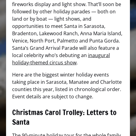
fireworks display and light show. That’ll soon be
followed by other holiday parades — both on
land or by boat — light shows, and
opportunities to meet Santa in Sarasota,
Bradenton, Lakewood Ranch, Anna Maria Island,
Venice, North Port, Palmetto and Punta Gorda.
Santa’s Grand Arrival Parade will also feature a
local celebrity who’s debuting an
inaugural
holiday-themed circus show
.
Here are the biggest winter holiday events
taking place in Sarasota, Manatee and Charlotte
counties this year, listed in chronological order.
Event details are subject to change.
Christmas Carol Trolley: Letters to
Santa
The 90-minute holiday tour for the whole family