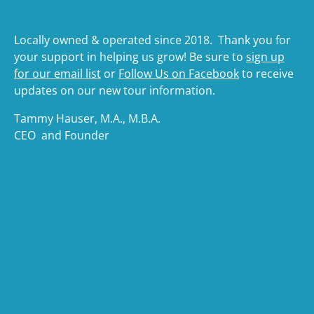
Locally owned & operated since 2018. Thank you for
your support in helping us grow! Be sure to
sign up
for our email list
or
Follow Us on Facebook
to receive
updates on our new tour information.
Tammy Hauser, M.A., M.B.A.
CEO and Founder
(opens
in
(opens
new
in
windo
new
(ope
window)
in
(opens
new
in
wind
new
(o