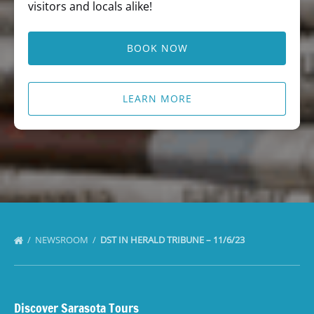
visitors and locals alike!
BOOK NOW
LEARN MORE
NEWSROOM
DST IN HERALD TRIBUNE – 11/6/23
Discover Sarasota Tours