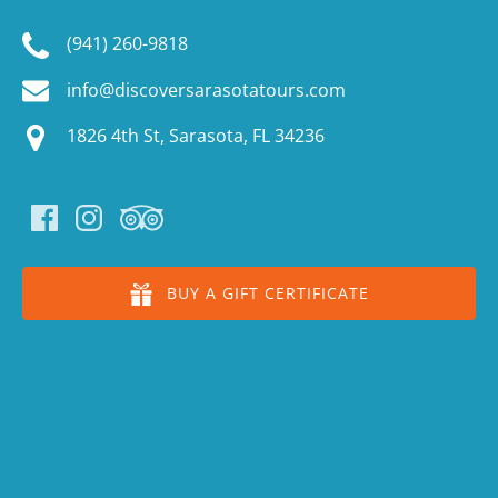
(941) 260-9818
info@discoversarasotatours.com
1826 4th St, Sarasota, FL 34236
BUY A GIFT CERTIFICATE
(o
in
n
wi
(o
in
n