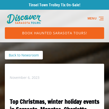
Tinsel Town Trolley Tix On-Sale!
Skip to primary navigation
Skip to content
Skip to footer
MENU
BOOK HAUNTED SARASOTA TOURS!
Back to Newsroom
Dst in Herald Tribune – 11/6/23
November 6, 2023
Top Christmas, winter holiday events