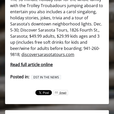
with the Trolley Troubadours jumping aboard to
entertain you also includes a carol singalong,
holiday stories, jokes, trivia and a tour of
Sarasota’s downtown neighborhood lights. Dec.
5-30; Discover Sarasota Tours, 1826 Fourth St.,
Sarasota; $49.99 adults, $29.99 kids ages and 3
up (includes free soft drinks for kids and
beer/wine for adults before boarding; 941-260-
9818;
discoversarasotatours.com
Read full article online
Posted in:
DST IN THE NEWS
Email