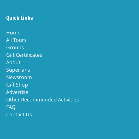
window)
in
n
Quick Links
wi
Home
All Tours
Groups
Gift Certificates
About
Superfans
Newsroom
Gift Shop
Advertise
Other Recommended Activities
FAQ
Contact Us