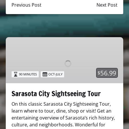
Previous Post
Next Post
Sarasota
City
Sightseeing
Tour
56.99
$
90 MINUTES
OCT-JULY
Sarasota City Sightseeing Tour
On this classic Sarasota City Sightseeing Tour,
learn where to tour, dine, shop or visit! Get an
entertaining overview of Sarasota’s rich history,
culture, and neighborhoods. Wonderful for