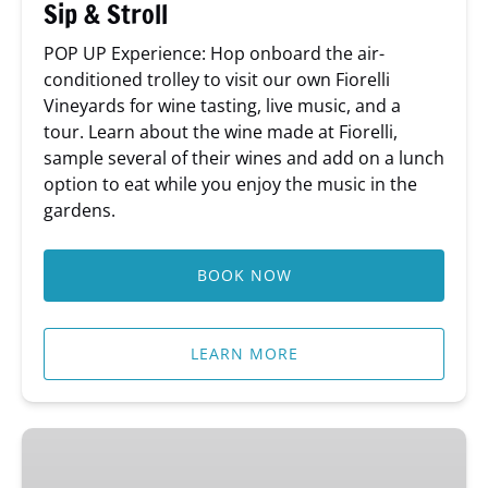
Sip & Stroll
POP UP Experience: Hop onboard the air-
conditioned trolley to visit our own Fiorelli
Vineyards for wine tasting, live music, and a
tour. Learn about the wine made at Fiorelli,
sample several of their wines and add on a lunch
option to eat while you enjoy the music in the
gardens.
BOOK NOW
LEARN MORE
Behind-
The-