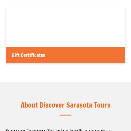
Gift Certificates
About Discover Sarasota Tours