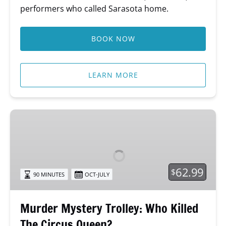
performers who called Sarasota home.
BOOK NOW
LEARN MORE
Murder
Mystery
Trolley:
Who
Killed
62.99
$
90 MINUTES
OCT-JULY
The
Circus
Queen?
Murder Mystery Trolley: Who Killed
The Circus Queen?