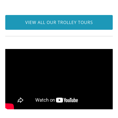
VIEW ALL OUR TROLLEY TOURS