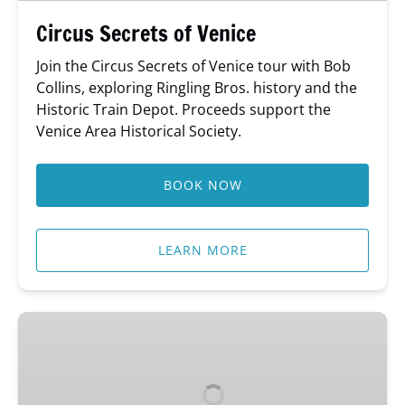
Circus Secrets of Venice
Join the Circus Secrets of Venice tour with Bob
Collins, exploring Ringling Bros. history and the
Historic Train Depot. Proceeds support the
Venice Area Historical Society.
BOOK NOW
LEARN MORE
Bar
Bites