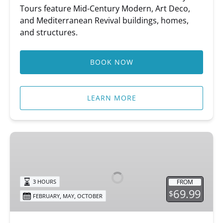
Tours feature Mid-Century Modern, Art Deco,
and Mediterranean Revival buildings, homes,
and structures.
BOOK NOW
LEARN MORE
Sip
&
Stroll
FROM
3 HOURS
69.99
$
,
,
FEBRUARY
MAY
OCTOBER