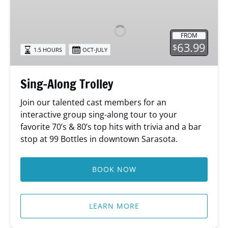
Along
Trolley
FROM
63.99
$
1.5 HOURS
OCT-JULY
Sing-Along Trolley
Join our talented cast members for an
interactive group sing-along tour to your
favorite 70’s & 80’s top hits with trivia and a bar
stop at 99 Bottles in downtown Sarasota.
BOOK NOW
LEARN MORE