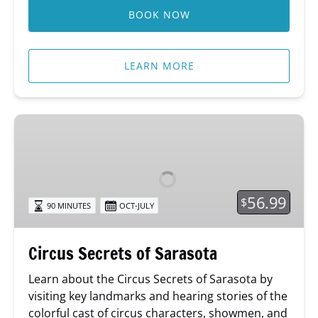
BOOK NOW
LEARN MORE
Circus
Secrets
of
Sarasota
56.99
$
90 MINUTES
OCT-JULY
Circus Secrets of Sarasota
Learn about
the Circus Secrets of Sarasota by
visiting key landmarks and hearing stories of the
colorful cast of circus characters, showmen, and