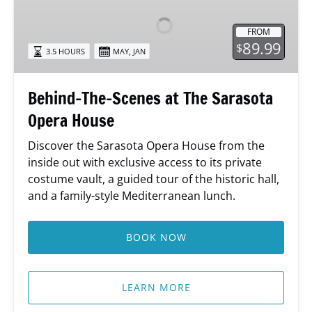
Scenes
at
FROM
The
89.99
$
,
3.5 HOURS
MAY
JAN
Sarasota
Opera
House
Behind-The-Scenes at The Sarasota
Opera House
Discover the Sarasota Opera House from the
inside out with exclusive access to its private
costume vault, a guided tour of the historic hall,
and a family-style Mediterranean lunch.
BOOK NOW
LEARN MORE