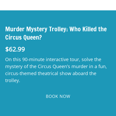
Murder Mystery Trolley: Who Killed the
Circus Queen?
$
62.99
On this 90-minute interactive tour, solve the
mystery of the Circus Queen’s murder in a fun,
circus-themed theatrical show aboard the
trolley.
BOOK NOW