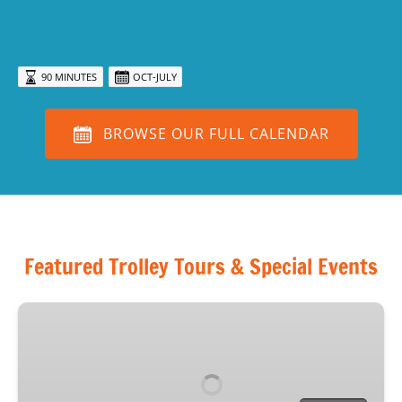
LEARN MORE
90 MINUTES
OCT-JULY
BROWSE OUR FULL CALENDAR
Featured Trolley Tours & Special Events
Haunted
Sarasota
Tour