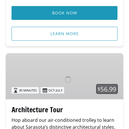
BOOK NOW
LEARN MORE
Architecture
Tour
56.99
$
90 MINUTES
OCT-JULY
Architecture Tour
Hop aboard our air-conditioned trolley to learn
about Sarasota’s distinctive architectural styles.