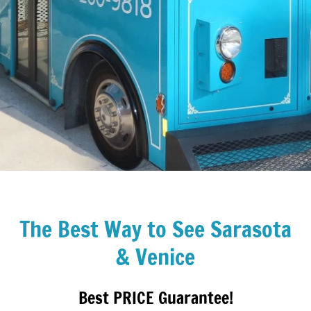
The Best Way to See Sarasota
& Venice
Best PRICE Guarantee!