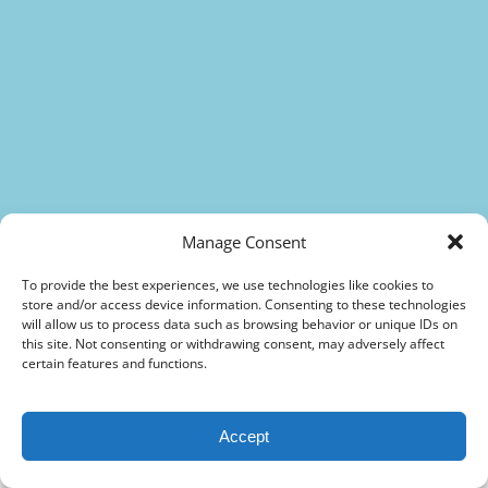
(opens
in
new
(opens
window)
in
new
(opens
window)
in
(opens
new
in
window)
new
Manage Consent
window)
To provide the best experiences, we use technologies like cookies to
store and/or access device information. Consenting to these technologies
The Best Sightseeing Trolley Tours in
will allow us to process data such as browsing behavior or unique IDs on
this site. Not consenting or withdrawing consent, may adversely affect
Sarasota & Venice
certain features and functions.
A fantastic Trolley Tour, for
Accept
young and old
Sarasota City Sightseeing Tour