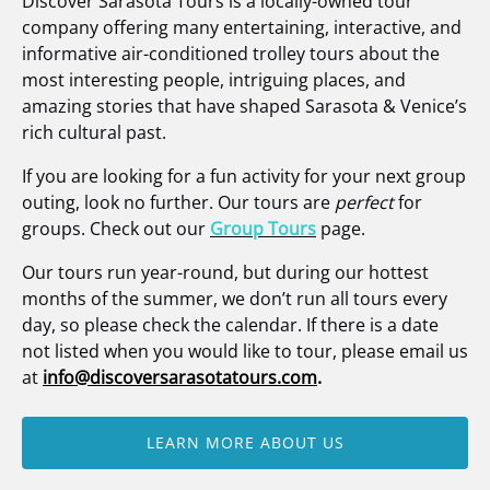
Discover Sarasota Tours is a locally-owned tour
company offering many entertaining, interactive, and
informative air-conditioned trolley tours about the
most interesting people, intriguing places, and
amazing stories that have shaped Sarasota & Venice’s
rich cultural past.
If you are looking for a fun activity for your next group
outing, look no further. Our tours are
perfect
for
groups. Check out our
Group Tours
page.
Our tours run year-round, but during our hottest
months of the summer, we don’t run all tours every
day, so please check the calendar. If there is a date
not listed when you would like to tour, please email us
at
info@discoversarasotatours.com
.
LEARN MORE ABOUT US