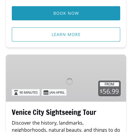
BOOK NOW
LEARN MORE
Venice
City
Sightseeing
Tour
FROM
56.99
$
90 MINUTES
JAN-APRIL
Venice City Sightseeing Tour
Discover the history, landmarks,
neighborhoods, natural beauty, and things to do