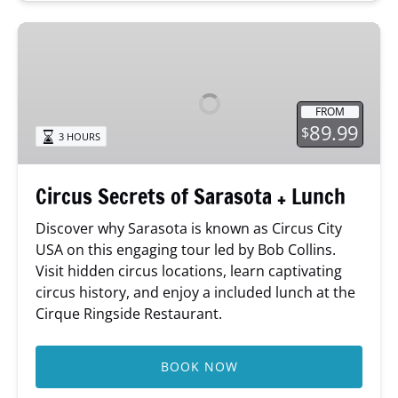
Circus
Secrets
of
Sarasota
FROM
+
89.99
$
3 HOURS
Lunch
Circus Secrets of Sarasota + Lunch
Discover why Sarasota is known as Circus City
USA on this engaging tour led by Bob Collins.
Visit hidden circus locations, learn captivating
circus history, and enjoy a included lunch at the
Cirque Ringside Restaurant.
BOOK NOW