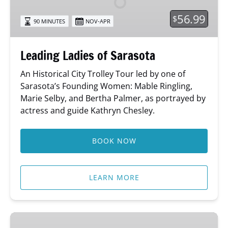
56.99
$
90 MINUTES
NOV-APR
Leading Ladies of Sarasota
An Historical City Trolley Tour led by one of
Sarasota’s Founding Women: Mable Ringling,
Marie Selby, and Bertha Palmer, as portrayed by
actress and guide Kathryn Chesley.
BOOK NOW
LEARN MORE
Sing-