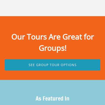
Our Tours Are Great for
Groups!
SEE GROUP TOUR OPTIONS
As Featured In