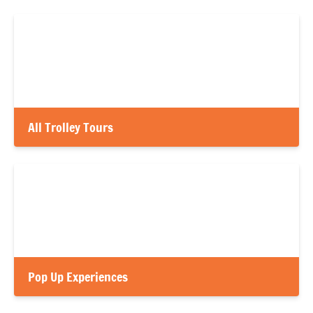
All Trolley Tours
Pop Up Experiences