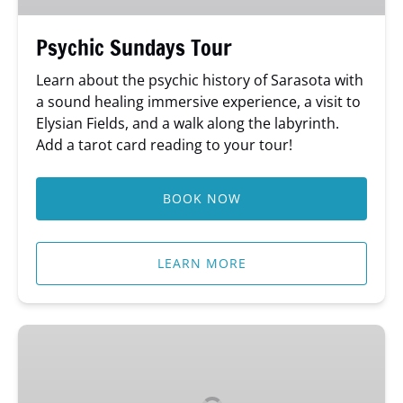
Psychic Sundays Tour
Learn about the psychic history of Sarasota with
a sound healing immersive experience, a visit to
Elysian Fields, and a walk along the labyrinth.
Add a tarot card reading to your tour!
BOOK NOW
LEARN MORE
Leading
Ladies
of
Sarasota