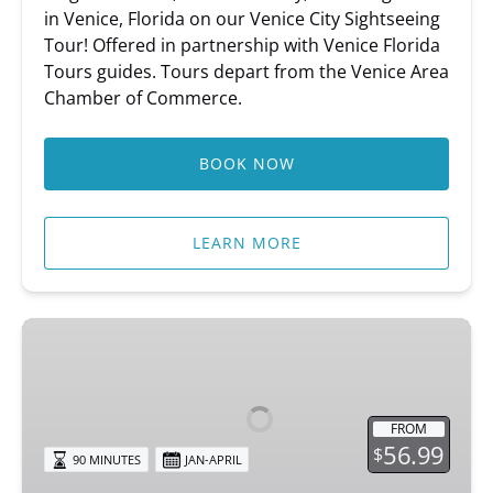
in Venice, Florida on our Venice City Sightseeing
Tour! Offered in partnership with Venice Florida
Tours guides. Tours depart from the Venice Area
Chamber of Commerce.
BOOK NOW
LEARN MORE
Circus
Secrets
of
Venice
FROM
56.99
$
90 MINUTES
JAN-APRIL