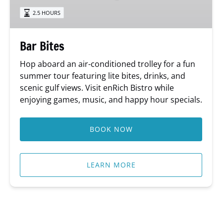
2.5 HOURS
Bar Bites
Hop aboard an air-conditioned trolley for a fun
summer tour featuring lite bites, drinks, and
scenic gulf views. Visit enRich Bistro while
enjoying games, music, and happy hour specials.
BOOK NOW
LEARN MORE