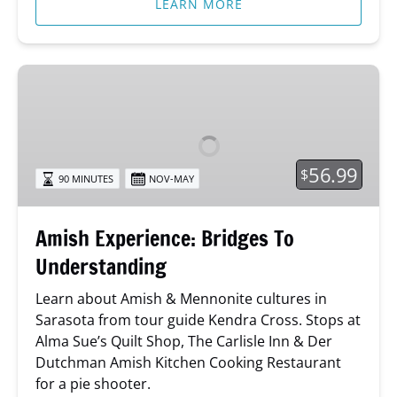
LEARN MORE
Amish
Experience:
Bridges
To
Understanding
56.99
$
90 MINUTES
NOV-MAY
Amish Experience: Bridges To
Understanding
Learn about Amish & Mennonite cultures in
Sarasota from tour guide Kendra Cross. Stops at
Alma Sue’s Quilt Shop, The Carlisle Inn & Der
Dutchman Amish Kitchen Cooking Restaurant
for a pie shooter.