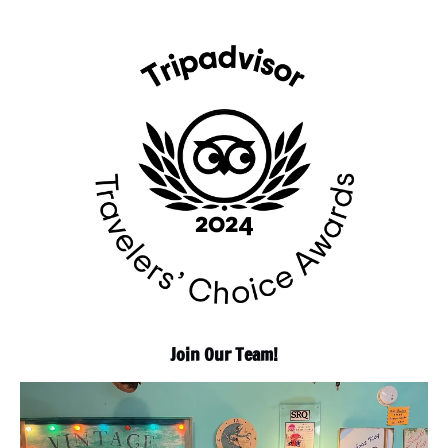
Join Our Team!