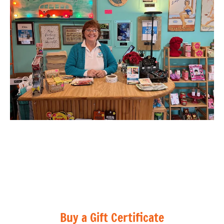
Buy a Gift Certificate