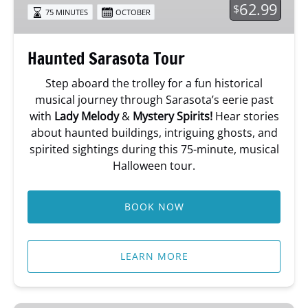
62.99
$
75 MINUTES
OCTOBER
Haunted Sarasota Tour
Step aboard the trolley for a fun historical
musical journey through Sarasota’s eerie past
with
Lady Melody
&
Mystery Spirits!
Hear stories
about haunted buildings, intriguing ghosts, and
spirited sightings during this 75-minute, musical
Halloween tour.
BOOK NOW
LEARN MORE