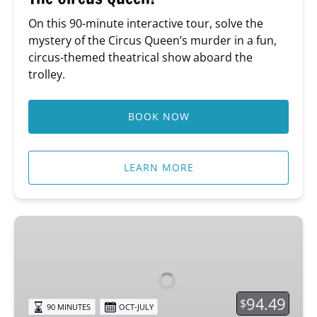
On this 90-minute interactive tour, solve the
mystery of the Circus Queen’s murder in a fun,
circus-themed theatrical show aboard the
trolley.
BOOK NOW
LEARN MORE
Psychic
Sundays
Tour
94.49
$
90 MINUTES
OCT-JULY