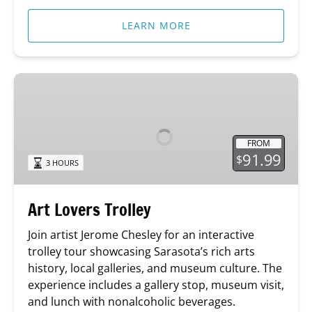
LEARN MORE
Art
Lovers
Trolley
FROM
91.99
$
3 HOURS
Art Lovers Trolley
Join artist Jerome Chesley for an interactive
trolley tour showcasing Sarasota’s rich arts
history, local galleries, and museum culture. The
experience includes a gallery stop, museum visit,
and lunch with nonalcoholic beverages.