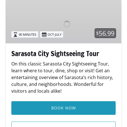
Sarasota
City
Sightseeing
Tour
56.99
$
90 MINUTES
OCT-JULY
Sarasota City Sightseeing Tour
On this classic Sarasota City Sightseeing Tour,
learn where to tour, dine, shop or visit! Get an
entertaining overview of Sarasota’s rich history,
culture, and neighborhoods. Wonderful for
visitors and locals alike!
BOOK NOW