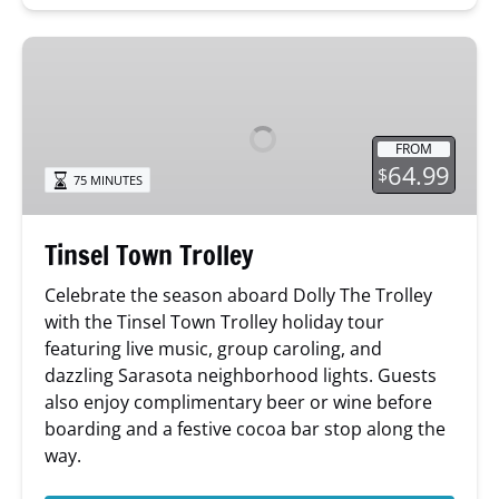
Tinsel
Town
Trolley
FROM
64.99
$
75 MINUTES
Tinsel Town Trolley
Celebrate the season aboard Dolly The Trolley
with the Tinsel Town Trolley holiday tour
featuring live music, group caroling, and
dazzling Sarasota neighborhood lights. Guests
also enjoy complimentary beer or wine before
boarding and a festive cocoa bar stop along the
way.